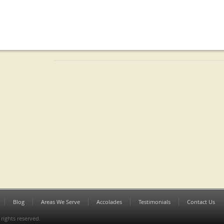
Blog
Areas We Serve
Accolades
Testimonials
Contact Us
 rights reserved.