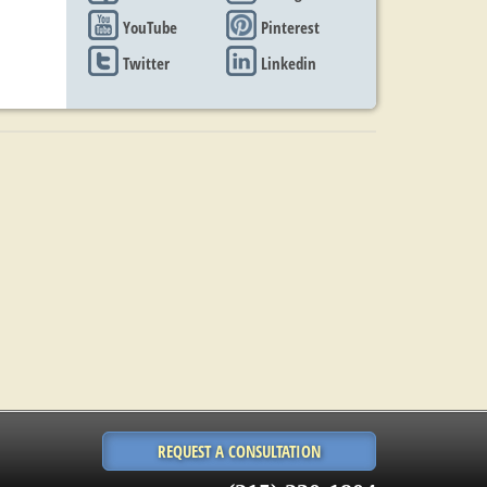
YouTube
Pinterest
Twitter
Linkedin
REQUEST A CONSULTATION