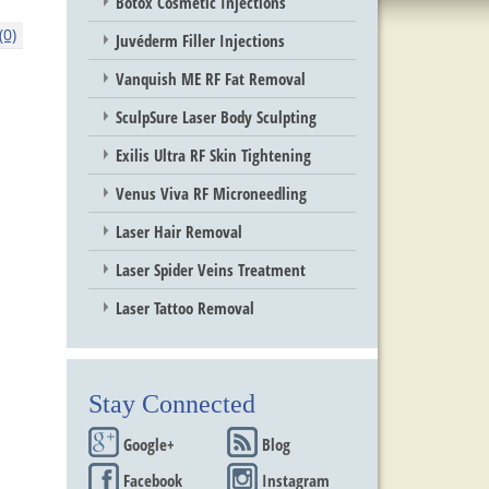
Botox Cosmetic Injections
0)
Juvéderm Filler Injections
Vanquish ME RF Fat Removal
SculpSure Laser Body Sculpting
Exilis Ultra RF Skin Tightening
Venus Viva RF Microneedling
Laser Hair Removal
Laser Spider Veins Treatment
Laser Tattoo Removal
Stay Connected
Google+
Blog
Facebook
Instagram