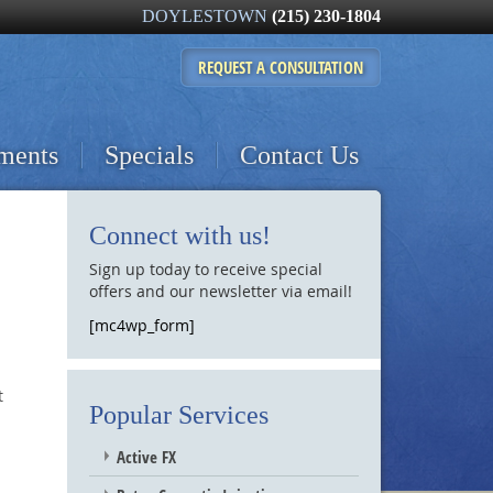
DOYLESTOWN
(215) 230-1804
REQUEST A
CONSULTATION
tments
Specials
Contact Us
Connect with us!
Sign up today to receive special
offers and our newsletter via email!
[mc4wp_form]
t
Popular Services
Active FX