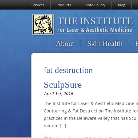
Services
Products
Photo Gallery
Blog
About
Skin Health
fat destruction
SculpSure
April 1st, 2016
The Institute for Laser & Aesthetic Medicine 
Contouring & Fat Destruction The Institute for
practices in the Delaware Valley that has Scul
minute […]