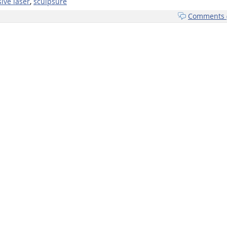
ive laser
,
sculpsure
Comments (