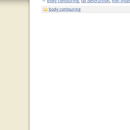
body contouring
,
fat destruction
,
non-invas
body contouring