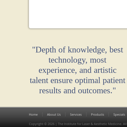
"Depth of knowledge, best
technology, most
experience, and artistic
talent ensure optimal patient
results and outcomes."
Home
About Us
Services
Products
Specials
Copyright © 2026 | The Institute for Laser & Aesthetic Medicine. All