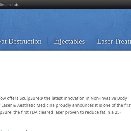
Testimonials
Fat Destruction
Injectables
Laser Trea
now offers SculpSure® the latest innovation in Non-Invasive Body
 Laser & Aesthetic Medicine proudly announces it is one of the firs
pSure, the first FDA cleared laser proven to reduce fat in a 25-