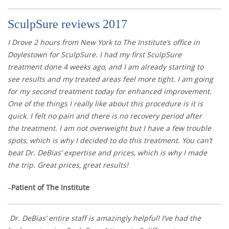
SculpSure reviews 2017
I Drove 2 hours from New York to The Institute’s office in
Doylestown for SculpSure. I had my first SculpSure
treatment done 4 weeks ago, and I am already starting to
see results and my treated areas feel more tight. I am going
for my second treatment today for enhanced improvement.
One of the things I really like about this procedure is it is
quick. I felt no pain and there is no recovery period after
the treatment. I am not overweight but I have a few trouble
spots, which is why I decided to do this treatment. You can’t
beat Dr. DeBias’ expertise and prices, which is why I made
the trip. Great prices, great results!
–
Patient of The Institute
Dr. DeBias’ entire staff is amazingly helpful! I’ve had the