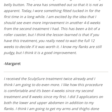
belly button. The area has smoothed out so that it is not as
apparent. Today, I wore something fitted tucked in for the
first time in a long while. I am excited by the idea that I
should see even more improvement in another 4-6 weeks
from the second treatment I had. This has been a bit of a
roller coaster, but I think the lesson learned is that if you
have this treatment, you really need to wait the full 12
weeks to decide if it was worth it. I know my flanks are still
pudgy, but I think it is a good improvement.
-Margaret
I received the SculpSure treatment twice already and I
think I am going to do even more. I like how this procedure
is comfortable and it’s been 4 weeks since my second
treatment and 8 weeks since my first. I did 3 applicators on
both the lower and upper abdomen in addition to my
flanks. I think I am going to get my arms and thighs done