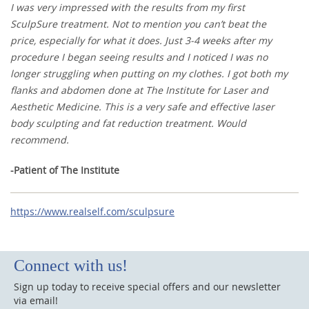
I was very impressed with the results from my first
SculpSure treatment. Not to mention you can’t beat the
price, especially for what it does. Just 3-4 weeks after my
procedure I began seeing results and I noticed I was no
longer struggling when putting on my clothes. I got both my
flanks and abdomen done at The Institute for Laser and
Aesthetic Medicine. This is a very safe and effective laser
body sculpting and fat reduction treatment. Would
recommend.
-Patient of The Institute
https://www.realself.com/sculpsure
Connect with us!
Sign up today to receive special offers and our newsletter
via email!