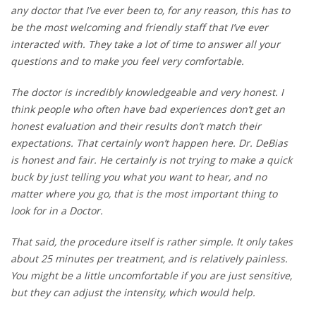
any doctor that I’ve ever been to, for any reason, this has to
be the most welcoming and friendly staff that I’ve ever
interacted with. They take a lot of time to answer all your
questions and to make you feel very comfortable.
The doctor is incredibly knowledgeable and very honest. I
think people who often have bad experiences don’t get an
honest evaluation and their results don’t match their
expectations. That certainly won’t happen here. Dr. DeBias
is honest and fair. He certainly is not trying to make a quick
buck by just telling you what you want to hear, and no
matter where you go, that is the most important thing to
look for in a Doctor.
That said, the procedure itself is rather simple. It only takes
about 25 minutes per treatment, and is relatively painless.
You might be a little uncomfortable if you are just sensitive,
but they can adjust the intensity, which would help.