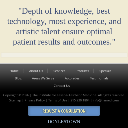
"Depth of knowledge, best
technology, most experience, and
artistic talent ensure optimal
patient results and outcomes."
Home
About Us
Services
Products
Specials
Blog
Areas We Serve
Accolades
Testimonials
Contact Us
Copyright © 2026 | The Institute for Laser & Aesthetic Medicine. All rights reserved.
Sitemap
|
Privacy Policy
|
Terms of Use
| 215.230.1804 |
info@ilamed.com
REQUEST A CONSULTATION
DOYLESTOWN