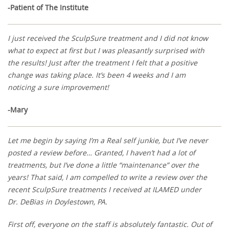
-Patient of The Institute
I just received the SculpSure treatment and I did not know
what to expect at first but I was pleasantly surprised with
the results! Just after the treatment I felt that a positive
change was taking place. It’s been 4 weeks and I am
noticing a sure improvement!
-Mary
Let me begin by saying I’m a Real self junkie, but I’ve never
posted a review before… Granted, I haven’t had a lot of
treatments, but I’ve done a little “maintenance” over the
years! That said, I am compelled to write a review over the
recent SculpSure treatments I received at ILAMED under
Dr. DeBias in Doylestown, PA.
First off, everyone on the staff is absolutely fantastic. Out of