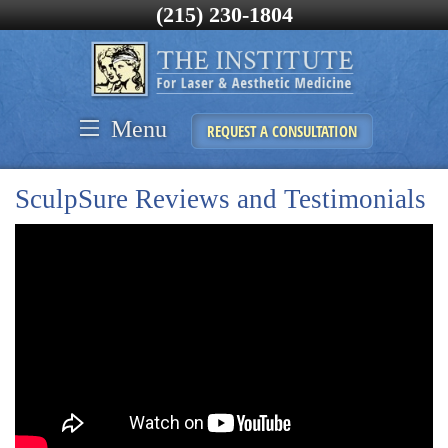
(215) 230-1804
Menu
REQUEST A CONSULTATION
SculpSure Reviews and Testimonials