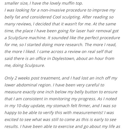
smaller size, I have the lovely muffin top.
I was looking for a non-invasive procedure to improve my
belly fat and considered Cool sculpting. After reading so
many reviews, I decided that it wasn’t for me. At the same
time, the place I have been going for laser hair removal got
a SculpSure machine. It sounded like the perfect procedure
for me, so I started doing more research. The more I read,
the more I liked. I came across a review on real self that
said there is an office in Doylestown, about an hour from
me, doing Sculpsure.
Only 2 weeks post treatment, and I had lost an inch off my
lower abdominal region. I have been very careful to
measure exactly one inch below my belly button to ensure
that I am consistent in monitoring my progress. As I noted
in my 10-day update, my stomach felt firmer, and I was so
happy to be able to verify this with measurements! I was
excited to see what was still to come as this is early to see
results. I have been able to exercise and go about my life as