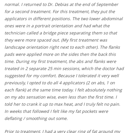
normal. I returned to Dr. Debias at the end of September
for a second treatment. For this treatment, they put the
applicators in different positions. The two lower abdominal
ones were in a portrait orientation and had what the
technician called a bridge piece separating them so that
they were more spaced out. (My first treatment was
landscape orientation right next to each other). The flanks
pads were applied more on the sides then the back this
time. During my first treatment, the abs and flanks were
treated in 2 separate 25 min sessions, which the doctor had
suggested for my comfort. Because I tolerated it very well
previously, I opted to do all 4 applicators (2 on abs, 1 on
each flank) at the same time today. I felt absolutely nothing
on my abs sensation wise, even less than the first time. I
told her to crank it up to max heat, and I truly felt no pain.
In weeks that followed I felt like my fat pockets were
deflating / smoothing out some.
Prior to treatment, I had a very clear ring of fat around my