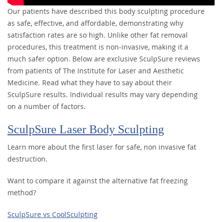
Our patients have described this body sculpting procedure
as safe, effective, and affordable, demonstrating why
satisfaction rates are so high. Unlike other fat removal
procedures, this treatment is non-invasive, making it a
much safer option. Below are exclusive SculpSure reviews
from patients of The Institute for Laser and Aesthetic
Medicine. Read what they have to say about their
SculpSure results. Individual results may vary depending
on a number of factors.
SculpSure Laser Body Sculpting
Learn more about the first laser for safe, non invasive fat
destruction.
Want to compare it against the alternative fat freezing
method?
SculpSure vs CoolSculpting