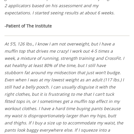
2 applicators based on his assessment and my
expectations. I started seeing results at about 6 weeks.
-Patient of The Institute
At 5’5, 126 lbs., I know I am not overweight, but I have a
muffin top that drives me crazy! I work out 4-5 times a
week, a mixture of running, strength training and CrossFit. I
eat healthy at least 80% of the time, but I still have
stubborn fat around my midsection that just won’t budge.
Even when I was at my lowest weight as an adult (117 lbs.) I
still had a belly pooch. I can usually disguise it with the
right clothes, but it is frustrating to me that I can’t tuck
fitted tops in, or I sometimes get a muffin top effect in my
workout clothes. I have a hard time buying pants because
my waist is disproportionately larger than my hips, butt
and thighs. If I buy a size up to accommodate my waist, the
pants look baggy everywhere else. If I squeeze into a