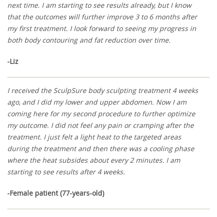
next time. I am starting to see results already, but I know
that the outcomes will further improve 3 to 6 months after
my first treatment. I look forward to seeing my progress in
both body contouring and fat reduction over time.
-Liz
I received the SculpSure body sculpting treatment 4 weeks
ago, and I did my lower and upper abdomen. Now I am
coming here for my second procedure to further optimize
my outcome. I did not feel any pain or cramping after the
treatment. I just felt a light heat to the targeted areas
during the treatment and then there was a cooling phase
where the heat subsides about every 2 minutes. I am
starting to see results after 4 weeks.
-Female patient (77-years-old)