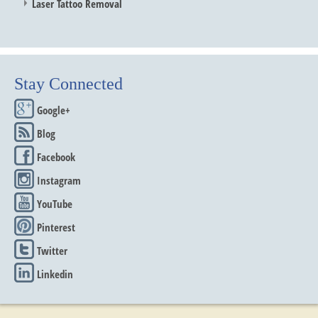
Laser Tattoo Removal
Stay Connected
Google+
Blog
Facebook
Instagram
YouTube
Pinterest
Twitter
Linkedin