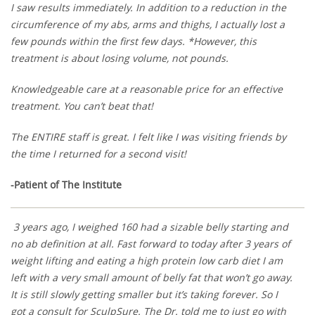
I saw results immediately. In addition to a reduction in the
circumference of my abs, arms and thighs, I actually lost a
few pounds within the first few days. *However, this
treatment is about losing volume, not pounds.
Knowledgeable care at a reasonable price for an effective
treatment. You can’t beat that!
The ENTIRE staff is great. I felt like I was visiting friends by
the time I returned for a second visit!
-Patient of The Institute
3 years ago, I weighed 160 had a sizable belly starting and
no ab definition at all. Fast forward to today after 3 years of
weight lifting and eating a high protein low carb diet I am
left with a very small amount of belly fat that won’t go away.
It is still slowly getting smaller but it’s taking forever. So I
got a consult for SculpSure. The Dr. told me to just go with