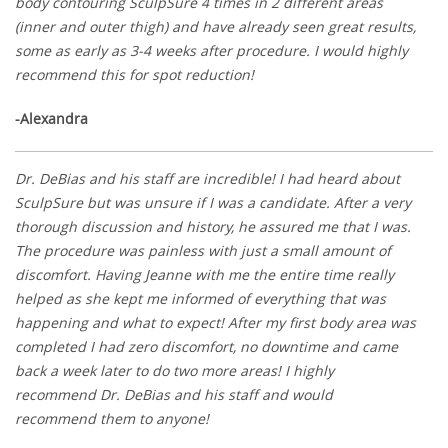
body contouring SculpSure 4 times in 2 different areas
(inner and outer thigh) and have already seen great results,
some as early as 3-4 weeks after procedure. I would highly
recommend this for spot reduction!
-Alexandra
Dr. DeBias and his staff are incredible! I had heard about
SculpSure but was unsure if I was a candidate. After a very
thorough discussion and history, he assured me that I was.
The procedure was painless with just a small amount of
discomfort. Having Jeanne with me the entire time really
helped as she kept me informed of everything that was
happening and what to expect! After my first body area was
completed I had zero discomfort, no downtime and came
back a week later to do two more areas! I highly
recommend Dr. DeBias and his staff and would
recommend them to anyone!