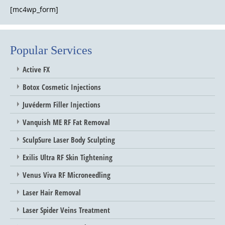
[mc4wp_form]
Popular Services
Active FX
Botox Cosmetic Injections
Juvéderm Filler Injections
Vanquish ME RF Fat Removal
SculpSure Laser Body Sculpting
Exilis Ultra RF Skin Tightening
Venus Viva RF Microneedling
Laser Hair Removal
Laser Spider Veins Treatment