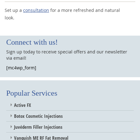
Set up a
consultation
for a more refreshed and natural
look.
Connect with us!
Sign up today to receive special offers and our newsletter
via email!
[mc4wp_form]
Popular Services
Active FX
Botox Cosmetic Injections
Juvéderm Filler Injections
Vanquish ME RF Fat Removal