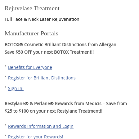
Rejuvelase Treatment
Full Face & Neck Laser Rejuvenation
Manufacturer Portals
BOTOX® Cosmetic Brilliant Distinctions from Allergan –
Save $50 OFF your next BOTOX Treatment!!
Benefits for Everyone
Register for Brilliant Distinctions
Sign in!
Restylane® & Perlane® Rewards from Medicis – Save from
$25 to $100 on your next Restylane Treatment!!
Rewards Information and Login
Register for your Rewards!