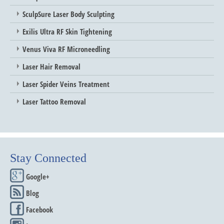
SculpSure Laser Body Sculpting
Exilis Ultra RF Skin Tightening
Venus Viva RF Microneedling
Laser Hair Removal
Laser Spider Veins Treatment
Laser Tattoo Removal
Stay Connected
Google+
Blog
Facebook