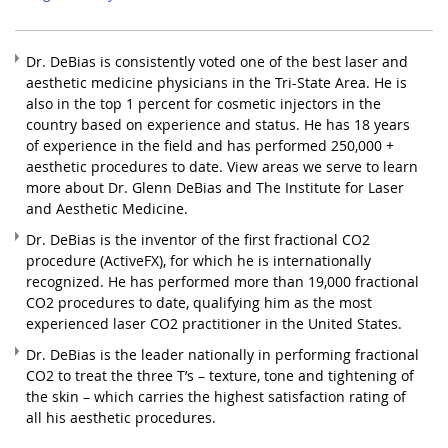
Dr. DeBias is consistently voted one of the best laser and
aesthetic medicine physicians in the Tri-State Area. He is
also in the top 1 percent for cosmetic injectors in the
country based on experience and status. He has 18 years
of experience in the field and has performed 250,000 +
aesthetic procedures to date. View areas we serve to learn
more about Dr. Glenn DeBias and The Institute for Laser
and Aesthetic Medicine.
Dr. DeBias is the inventor of the first fractional CO2
procedure (ActiveFX), for which he is internationally
recognized. He has performed more than 19,000 fractional
CO2 procedures to date, qualifying him as the most
experienced laser CO2 practitioner in the United States.
Dr. DeBias is the leader nationally in performing fractional
CO2 to treat the three T’s – texture, tone and tightening of
the skin – which carries the highest satisfaction rating of
all his aesthetic procedures.