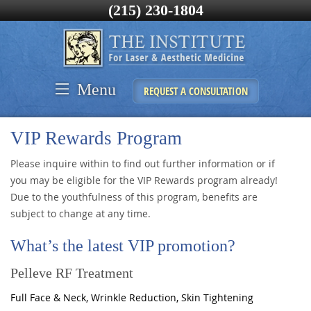
(215) 230-1804
Menu
REQUEST A CONSULTATION
VIP Rewards Program
Please inquire within to find out further information or if
you may be eligible for the VIP Rewards program already!
Due to the youthfulness of this program, benefits are
subject to change at any time.
What’s the latest VIP promotion?
Pelleve RF Treatment
Full Face & Neck, Wrinkle Reduction, Skin Tightening