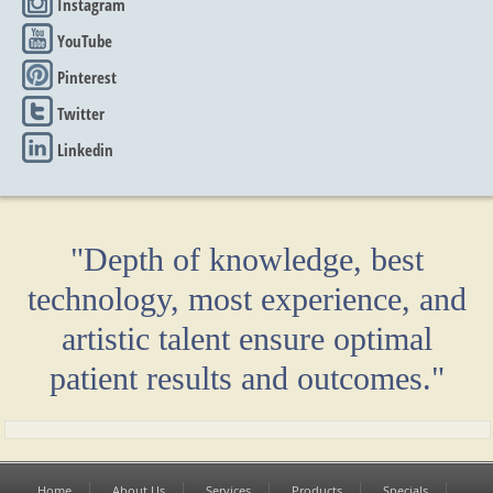
Instagram
YouTube
Pinterest
Twitter
Linkedin
"Depth of knowledge, best
technology, most experience, and
artistic talent ensure optimal
patient results and outcomes."
Home
About Us
Services
Products
Specials