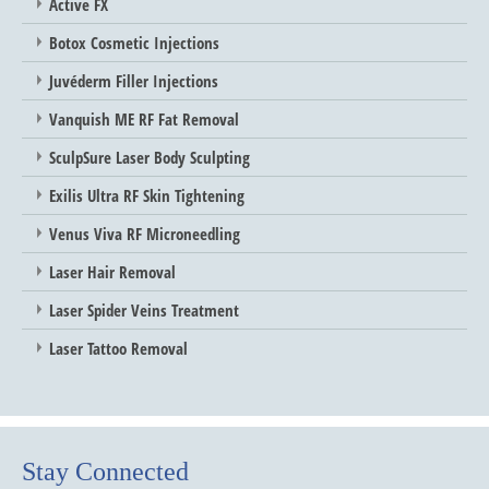
Active FX
Botox Cosmetic Injections
Juvéderm Filler Injections
Vanquish ME RF Fat Removal
SculpSure Laser Body Sculpting
Exilis Ultra RF Skin Tightening
Venus Viva RF Microneedling
Laser Hair Removal
Laser Spider Veins Treatment
Laser Tattoo Removal
Stay Connected