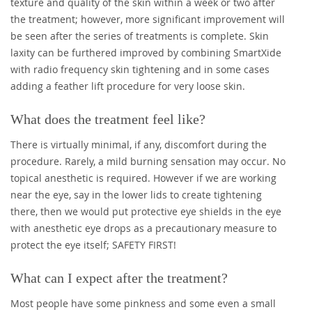
texture and quality of the skin within a week or two after
the treatment; however, more significant improvement will
be seen after the series of treatments is complete. Skin
laxity can be furthered improved by combining SmartXide
with radio frequency skin tightening and in some cases
adding a feather lift procedure for very loose skin.
What does the treatment feel like?
There is virtually minimal, if any, discomfort during the
procedure. Rarely, a mild burning sensation may occur. No
topical anesthetic is required. However if we are working
near the eye, say in the lower lids to create tightening
there, then we would put protective eye shields in the eye
with anesthetic eye drops as a precautionary measure to
protect the eye itself; SAFETY FIRST!
What can I expect after the treatment?
Most people have some pinkness and some even a small