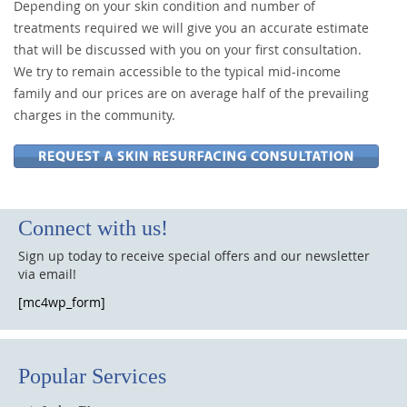
Depending on your skin condition and number of
treatments required we will give you an accurate estimate
that will be discussed with you on your first consultation.
We try to remain accessible to the typical mid-income
family and our prices are on average half of the prevailing
charges in the community.
Connect with us!
Sign up today to receive special offers and our newsletter
via email!
[mc4wp_form]
Popular Services