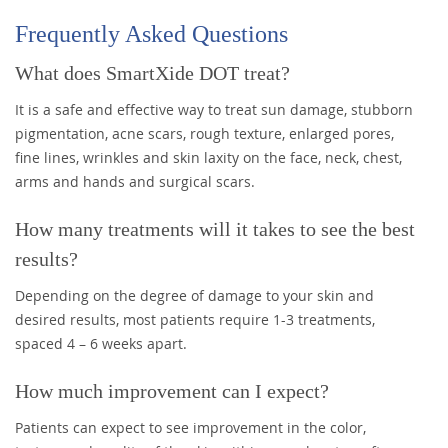
Frequently Asked Questions
What does SmartXide DOT treat?
It is a safe and effective way to treat sun damage, stubborn
pigmentation, acne scars, rough texture, enlarged pores,
fine lines, wrinkles and skin laxity on the face, neck, chest,
arms and hands and surgical scars.
How many treatments will it takes to see the best
results?
Depending on the degree of damage to your skin and
desired results, most patients require 1-3 treatments,
spaced 4 – 6 weeks apart.
How much improvement can I expect?
Patients can expect to see improvement in the color,