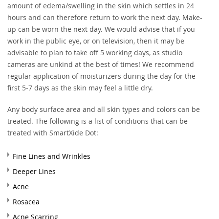
amount of edema/swelling in the skin which settles in 24
hours and can therefore return to work the next day. Make-
up can be worn the next day. We would advise that if you
work in the public eye, or on television, then it may be
advisable to plan to take off 5 working days, as studio
cameras are unkind at the best of times! We recommend
regular application of moisturizers during the day for the
first 5-7 days as the skin may feel a little dry.
Any body surface area and all skin types and colors can be
treated. The following is a list of conditions that can be
treated with SmartXide Dot:
Fine Lines and Wrinkles
Deeper Lines
Acne
Rosacea
Acne Scarring