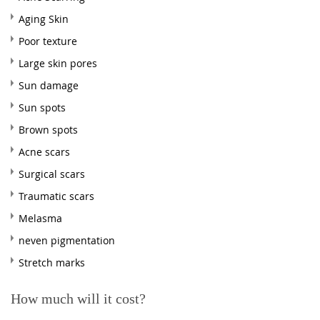
Aging Skin
Poor texture
Large skin pores
Sun damage
Sun spots
Brown spots
Acne scars
Surgical scars
Traumatic scars
Melasma
neven pigmentation
Stretch marks
How much will it cost?