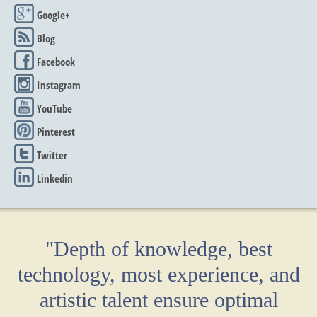
Google+
Blog
Facebook
Instagram
YouTube
Pinterest
Twitter
Linkedin
"Depth of knowledge, best
technology, most experience, and
artistic talent ensure optimal