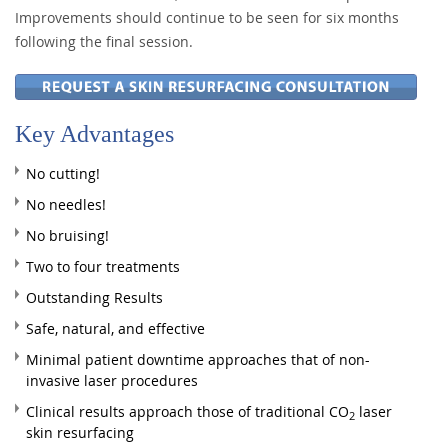
Improvements should continue to be seen for six months
following the final session.
Key Advantages
No cutting!
No needles!
No bruising!
Two to four treatments
Outstanding Results
Safe, natural, and effective
Minimal patient downtime approaches that of non-
invasive laser procedures
Clinical results approach those of traditional CO
laser
2
skin resurfacing