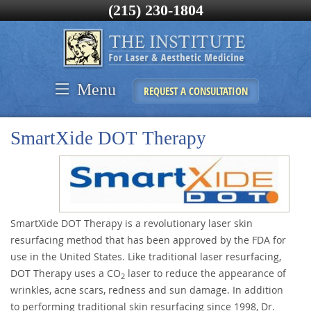
(215) 230-1804
Menu
REQUEST A CONSULTATION
SmartXide DOT Therapy
SmartXide DOT Therapy is a revolutionary laser skin
resurfacing method that has been approved by the FDA for
use in the United States. Like traditional laser resurfacing,
DOT Therapy uses a CO
laser to reduce the appearance of
2
wrinkles, acne scars, redness and sun damage. In addition
to performing traditional skin resurfacing since 1998, Dr.