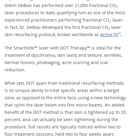
Glenn DeBias has performed over 21,000 fractional CO
2
laser procedures to date, qualifying him as one of the most
experienced practitioners performing fractional CO
laser.
2
In fact, Dr. DeBias developed the first fractional CO
laser
2
skin resurfacing protocol, known worldwide as
Active FX
.
TM
The SmartXide™ laser with DOT Therapy™ is ideal for the
treatment of dyschromia, skin laxity and texture, wrinkles,
dermal lesions, photoaging, acne scarring and scar
reduction.
What sets DOT apart from traditional resurfacing methods
is its unique ability to treat specific areas within a target
zone, as opposed to the entire face, using a new technology
that splits the laser beam into fine micro beams. An added
benefit of the DOT method is that skin is tightened up to 20
percent, and can actually be seen tightening during the
procedure. Full results are typically noticed within two to
four treatment sessions, held two to four weeks apart.